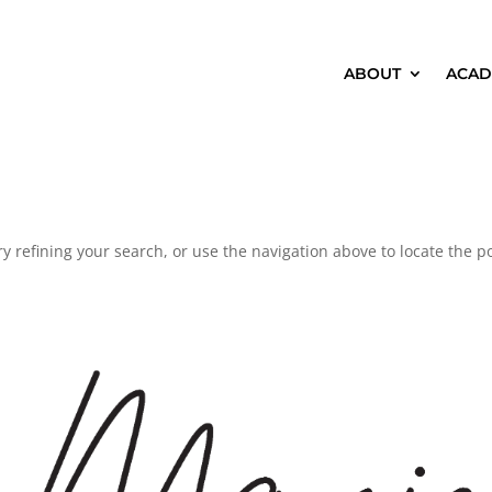
ABOUT
ACAD
 refining your search, or use the navigation above to locate the po