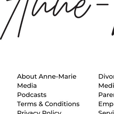
About Anne-Marie
Divo
Media
Medi
Podcasts
Pare
Terms & Conditions
Empl
Privacy Policy
Serv