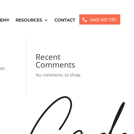
0401 601 737
EMY
RESOURCES
CONTACT

Recent
Comments
st.
No comments to show.