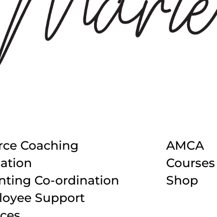
rce Coaching
AMCA
ation
Courses
nting Co-ordination
Shop
oyee Support
ices