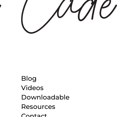
Blog
Videos
Downloadable
Resources
Contact