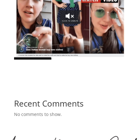
Recent Comments
No comments to show.