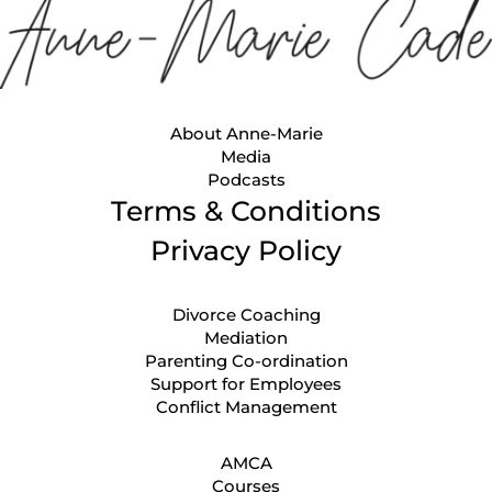
About Anne-Marie
Media
Podcasts
Terms & Conditions
Privacy Policy
Divorce Coaching
Mediation
Parenting Co-ordination
Support for Employees
Conflict Management
AMCA
Courses