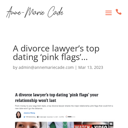

A divorce lawyer’s top
dating ‘pink flags’…
by
admin@annemariecade.com
|
Mar 13, 2023