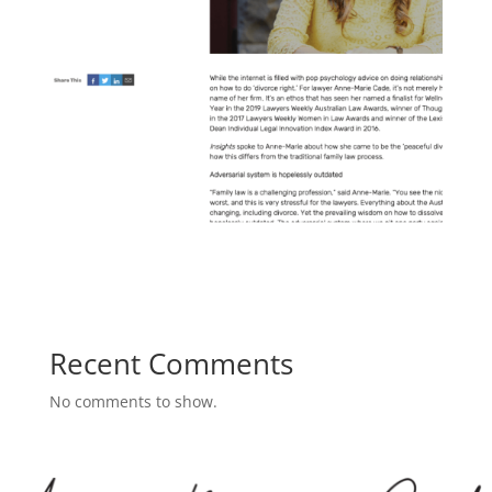
Recent Comments
No comments to show.