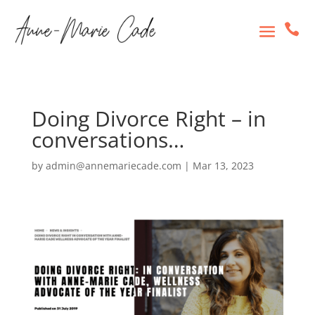

Doing Divorce Right – in
conversations…
by
admin@annemariecade.com
|
Mar 13, 2023