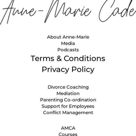
About Anne-Marie
Media
Podcasts
Terms & Conditions
Privacy Policy
Divorce Coaching
Mediation
Parenting Co-ordination
Support for Employees
Conflict Management
AMCA
Courses