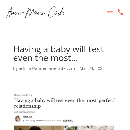

Having a baby will test
even the most…
by
admin@annemariecade.com
|
Mar 24, 2023