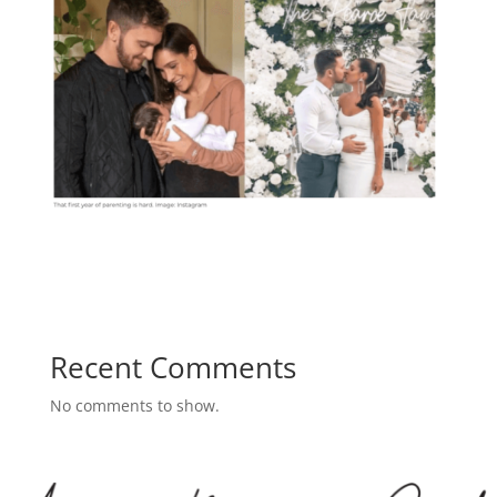
Recent Comments
No comments to show.