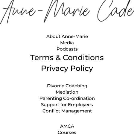
About Anne-Marie
Media
Podcasts
Terms & Conditions
Privacy Policy
Divorce Coaching
Mediation
Parenting Co-ordination
Support for Employees
Conflict Management
AMCA
Courses