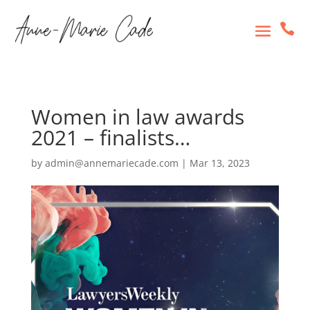

Women in law awards
2021 – finalists…
by
admin@annemariecade.com
|
Mar 13, 2023