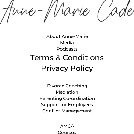
About Anne-Marie
Media
Podcasts
Terms & Conditions
Privacy Policy
Divorce Coaching
Mediation
Parenting Co-ordination
Support for Employees
Conflict Management
AMCA
Courses