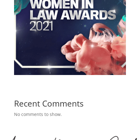
Recent Comments
No comments to show.