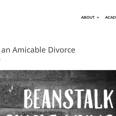
ABOUT
ACAD
 an Amicable Divorce
3