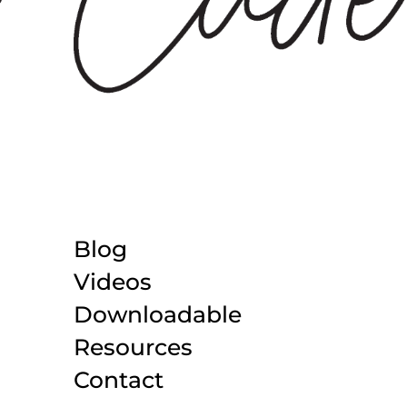
Blog
Videos
Downloadable
Resources
Contact