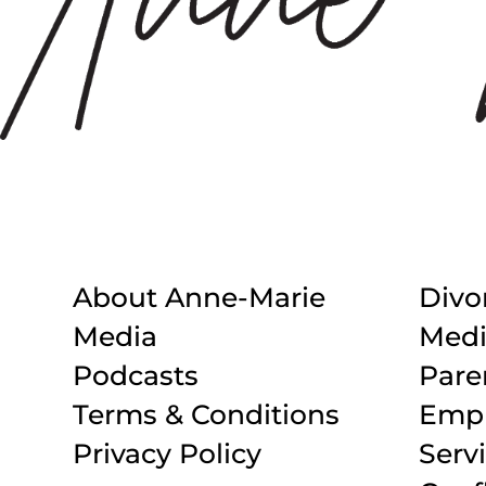
About Anne-Marie
Divo
Media
Medi
Podcasts
Pare
Terms & Conditions
Empl
Privacy Policy
Serv