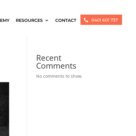
0401 601 737
EMY
RESOURCES
CONTACT

Recent
Comments
No comments to show.