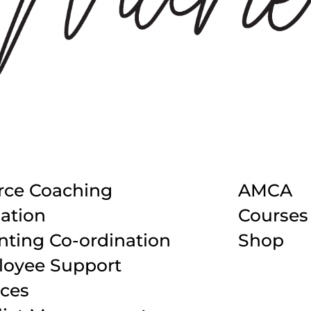
rce Coaching
AMCA
ation
Courses
nting Co-ordination
Shop
oyee Support
ices