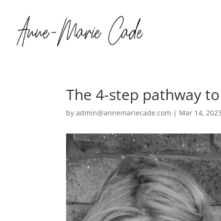
The 4-step pathway to
by
admin@annemariecade.com
|
Mar 14, 202