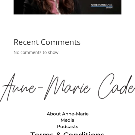
Recent Comments
No comments to show.
About Anne-Marie
Media
Podcasts
Terms & Conditions