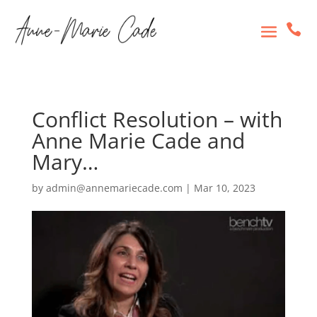

Conflict Resolution – with
Anne Marie Cade and
Mary…
by
admin@annemariecade.com
|
Mar 10, 2023