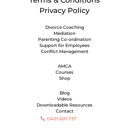
Privacy Policy
Divorce Coaching
Mediation
Parenting Co-ordination
Support for Employees
Conflict Management
AMCA
Courses
Shop
Blog
Videos
Downloadable Resources
Contact
0401 601 737
